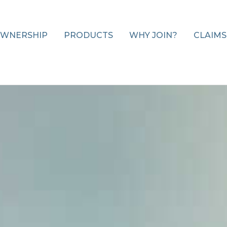
WNERSHIP
PRODUCTS
WHY JOIN?
CLAIMS