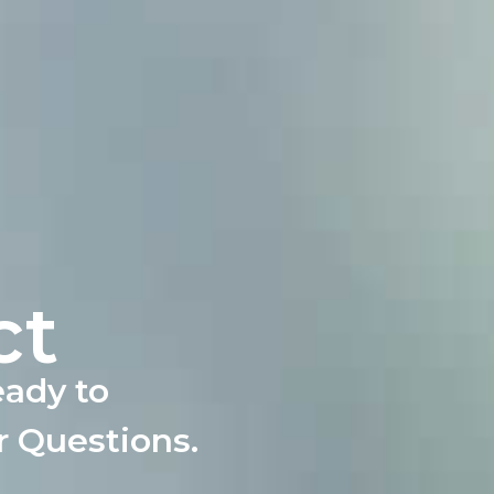
ct
eady to
r Questions.