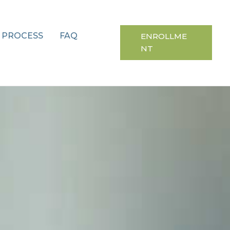
 PROCESS
FAQ
ENROLLME
NT