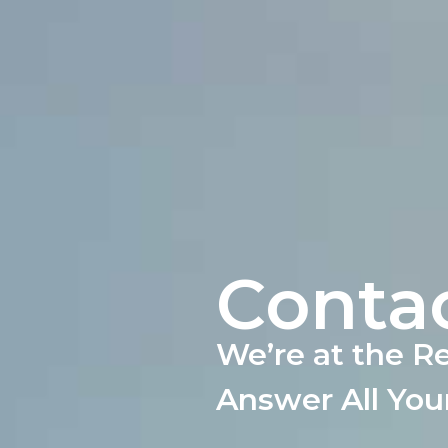
Conta
We’re at the R
Answer All You