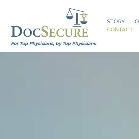
Skip
to
content
STORY
O
CONTACT
For Top Physicians, by Top Physicians